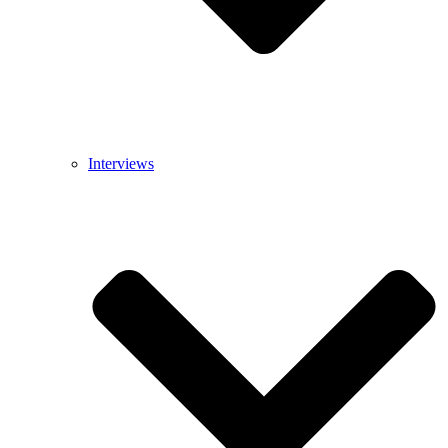
Interviews