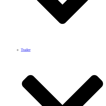
Trailer